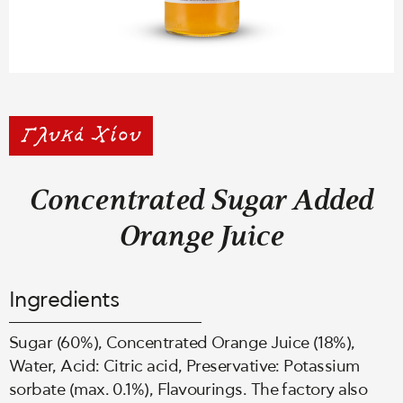
Concentrated Sugar Added
Orange Juice
Ingredients
Sugar (60%), Concentrated Orange Juice (18%),
Water, Acid: Citric acid, Preservative: Potassium
sorbate (max. 0.1%), Flavourings. The factory also