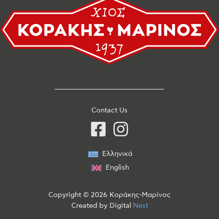
Contact Us
Ελληνικά
English
Copyright © 2026 Κοράκης-Μαρίνος
Created by
Digital
Nest