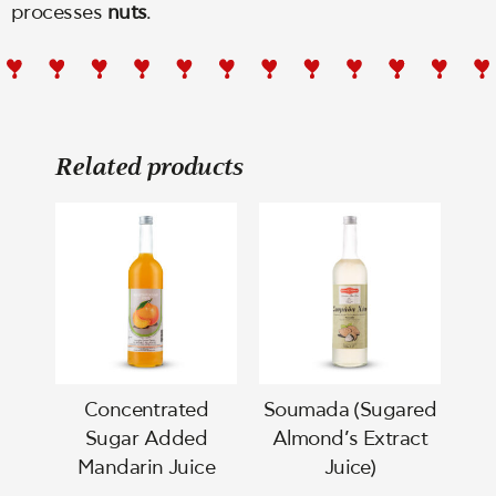
processes
nuts
.
Related products
Concentrated
Soumada (Sugared
Sugar Added
Almond’s Extract
Mandarin Juice
Juice)