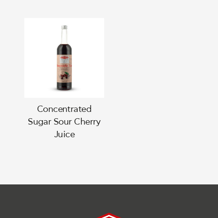
Concentrated
Sugar Sour Cherry
Juice