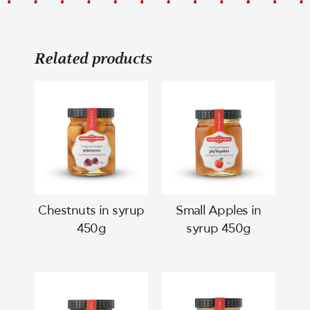
Related products
Chestnuts in syrup
Small Apples in
450g
syrup 450g