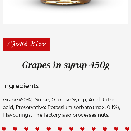
Grapes in syrup 450g
Ingredients
Grape (60%), Sugar, Glucose Syrup, Acid: Citric
acid, Preservative: Potassium sorbate (max. 0.1%),
Flavourings. The factory also processes
nuts
.