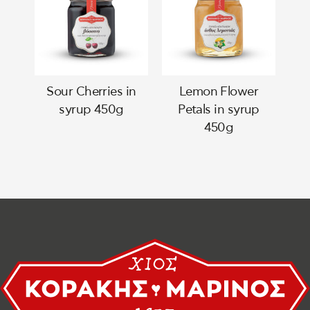
Sour Cherries in
Lemon Flower
syrup 450g
Petals in syrup
450g