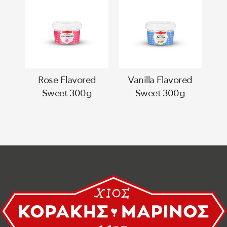
Rose Flavored
Vanilla Flavored
Sweet 300g
Sweet 300g