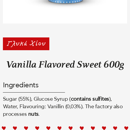
Vanilla Flavored Sweet 600g
Ingredients
Sugar (55%), Glucose Syrup (
contains
sulfites
),
Water, Flavouring: Vanillin (0,03%). The factory also
processes
nuts
.