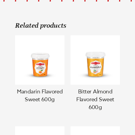
Related products
Mandarin Flavored
Bitter Almond
Sweet 600g
Flavored Sweet
600g