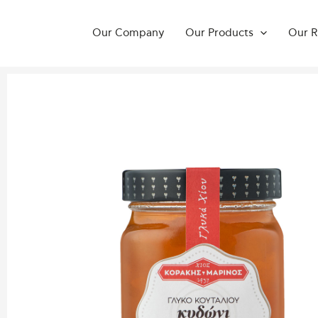
Skip
to
Our Company
Our Products
Our R
content