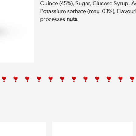
Quince (45%), Sugar, Glucose Syrup, Aci
Potassium sorbate (max. 0.1%), Flavour
processes
nuts
.