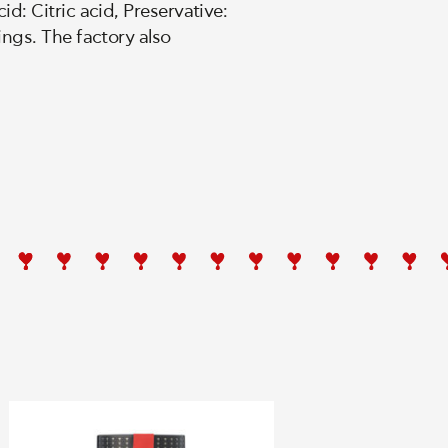
d: Citric acid, Preservative:
ings. The factory also