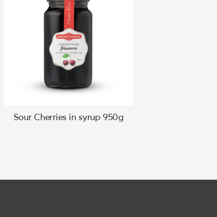
Sour Cherries in syrup 950g