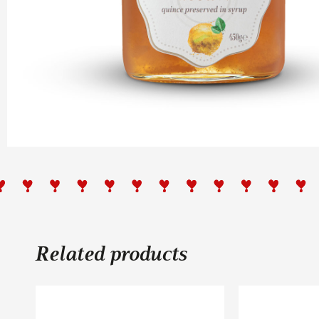
Related products