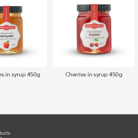
es in syrup 450g
Cherries in syrup 450g
ducts