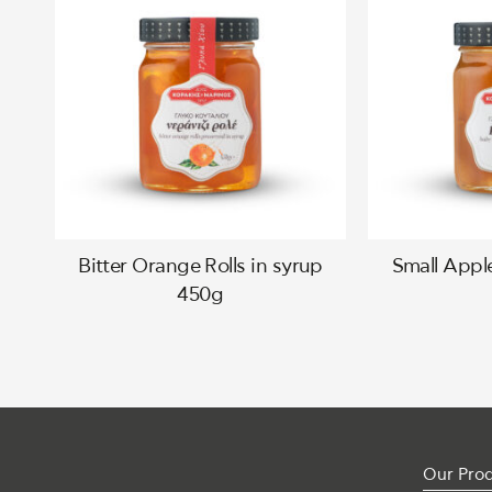
Bitter Orange Rolls in syrup
Small Appl
450g
Our Pro