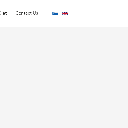
Diet
Contact Us