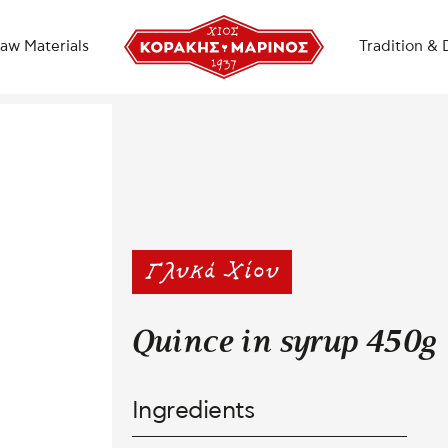
aw Materials
Tradition & 
Quince in syrup 450g
Ingredients